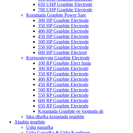
650 UHP Graphite Electrode
700 UHP Graphite Electrode
Korantada Graphite Power Sare
300 HP Graphite Electrode
350 HP Graphite Electrode
400 HP Graphite Electrode
450 HP Graphite Electrode
500 HP Graphite Electrode
550 HP Graphite Electrode
600 HP Graphite Electrod
Korjoogteynta Graphite Electrode
100 RP Graphite Elect fuula
300 RP Graphite Electrode
350 RP Graphite Electrode
400 RP Graphite Electrode
450 RP Graphite Electrode
500 RP Graphite Electrode
550 RP Graphite Electrode
600 RP Graphite Electrode
650 RP Graphite Electrode
Korantada Graphite ee joogtada ah
Isku-dhafka korantada graphite
Alaabta graphite
Usha garaafka
Usha Garaafka & Usha Kaarboon