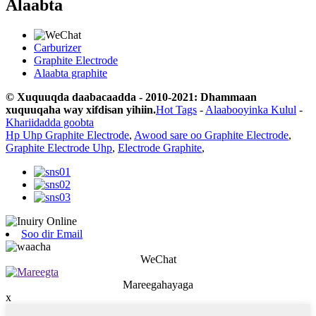
Alaabta
Carburizer
Graphite Electrode
Alaabta graphite
© Xuquuqda daabacaadda - 2010-2021: Dhammaan
xuquuqaha way xifdisan yihiin.
Hot Tags
-
Alaabooyinka Kulul
-
Khariidadda goobta
Hp Uhp Graphite Electrode
,
Awood sare oo Graphite Electrode
,
Graphite Electrode Uhp
,
Electrode Graphite
,
Soo dir Email
WeChat
Mareegahayaga
x