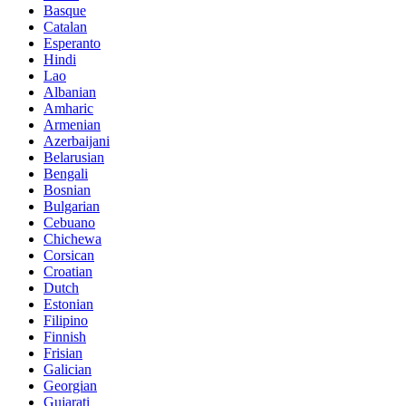
Basque
Catalan
Esperanto
Hindi
Lao
Albanian
Amharic
Armenian
Azerbaijani
Belarusian
Bengali
Bosnian
Bulgarian
Cebuano
Chichewa
Corsican
Croatian
Dutch
Estonian
Filipino
Finnish
Frisian
Galician
Georgian
Gujarati