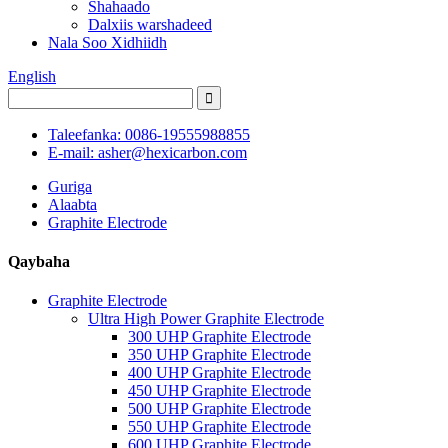
Shahaado
Dalxiis warshadeed
Nala Soo Xidhiidh
English
Taleefanka: 0086-19555988855
E-mail: asher@hexicarbon.com
Guriga
Alaabta
Graphite Electrode
Qaybaha
Graphite Electrode
Ultra High Power Graphite Electrode
300 UHP Graphite Electrode
350 UHP Graphite Electrode
400 UHP Graphite Electrode
450 UHP Graphite Electrode
500 UHP Graphite Electrode
550 UHP Graphite Electrode
600 UHP Graphite Electrode