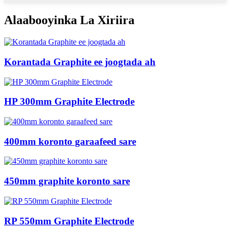
Alaabooyinka La Xiriira
Korantada Graphite ee joogtada ah
HP 300mm Graphite Electrode
400mm koronto garaafeed sare
450mm graphite koronto sare
RP 550mm Graphite Electrode