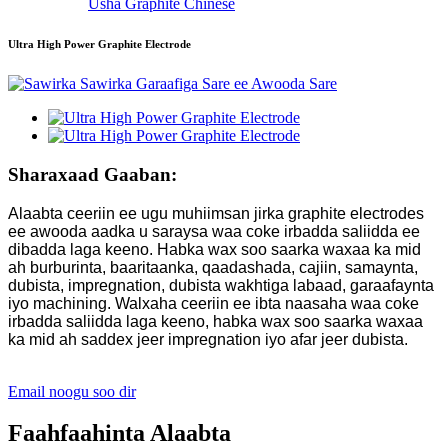
Usha Graphite Chinese
Ultra High Power Graphite Electrode
Sharaxaad Gaaban:
Alaabta ceeriin ee ugu muhiimsan jirka graphite electrodes
ee awooda aadka u saraysa waa coke irbadda saliidda ee
dibadda laga keeno. Habka wax soo saarka waxaa ka mid
ah burburinta, baaritaanka, qaadashada, cajiin, samaynta,
dubista, impregnation, dubista wakhtiga labaad, garaafaynta
iyo machining. Walxaha ceeriin ee ibta naasaha waa coke
irbadda saliidda laga keeno, habka wax soo saarka waxaa
ka mid ah saddex jeer impregnation iyo afar jeer dubista.
Email noogu soo dir
Faahfaahinta Alaabta