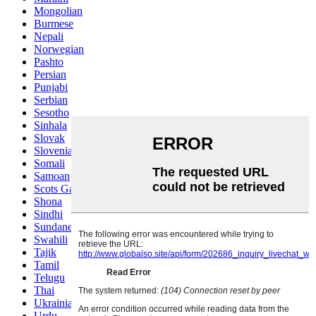
Mongolian
Burmese
Nepali
Norwegian
Pashto
Persian
Punjabi
Serbian
Sesotho
Sinhala
Slovak
Slovenian
Somali
Samoan
Scots Gaelic
Shona
Sindhi
Sundanese
Swahili
Tajik
Tamil
Telugu
Thai
Ukrainian
Urdu