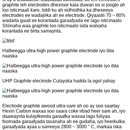
graphite leh electrodes dhexroor kala duwan oo si joogto ah
loo isticmaali karo, liddi ku ah xidhiidhka ka dhexeeya
electrodes ee wadajirka ah ee electrode. Qiyaastii 70 ~ 80%
wadarta guud ee korantada garaafyada ee lagu isticmaalo
Shiinaha waa graphite loo isticmaalo sida walxaha
korantada ee birta samaynta.
Halbeegga ultra-high power graphite electrode iyo ibta
naaska
UHP Graphite electrode Culayska hadda la ogol yahay
Electrode graphite awood ultra-sare ah oo ay soo saartay
Hexin Carbon waxaa soo saara coke irbad heer sare ah, iyo
daawaynta kulaylkeeda garaafka waxaa lagu fuliyaa
foornada garaafyada taxanaha ah ee gudaha, iyo heerkulka
garaafyada ayaa u sarreeya 2800 ~ 3000 ° C, markaa iska