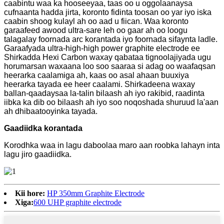
caabintu waa ka hooseeyaa, taas oo u oggolaanaysa
cufnaanta hadda jirta, koronto fidinta toosan oo yar iyo iska
caabin shoog kulayl ah oo aad u fiican. Waa koronto
garaafeed awood ultra-sare leh oo gaar ah oo loogu
talagalay foornada arc korantada iyo foornada sifaynta ladle.
Garaafyada ultra-high-high power graphite electrode ee
Shirkadda Hexi Carbon waxay qabataa tignoolajiyada ugu
horumarsan waxaana loo soo saaraa si adag oo waafaqsan
heerarka caalamiga ah, kaas oo asal ahaan buuxiya
heerarka tayada ee heer caalami. Shirkadeena waxay
ballan-qaadaysaa la-talin bilaash ah iyo rakibid, raadinta
iibka ka dib oo bilaash ah iyo soo noqoshada shuruud la'aan
ah dhibaatooyinka tayada.
Gaadiidka korantada
Korodhka waa in lagu daboolaa maro aan roobka lahayn inta
lagu jiro gaadiidka.
Kii hore:
HP 350mm Graphite Electrode
Xiga:
600 UHP graphite electrode