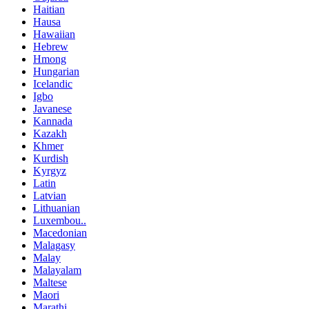
Haitian
Hausa
Hawaiian
Hebrew
Hmong
Hungarian
Icelandic
Igbo
Javanese
Kannada
Kazakh
Khmer
Kurdish
Kyrgyz
Latin
Latvian
Lithuanian
Luxembou..
Macedonian
Malagasy
Malay
Malayalam
Maltese
Maori
Marathi