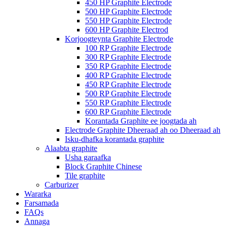
450 HP Graphite Electrode
500 HP Graphite Electrode
550 HP Graphite Electrode
600 HP Graphite Electrod
Korjoogteynta Graphite Electrode
100 RP Graphite Electrode
300 RP Graphite Electrode
350 RP Graphite Electrode
400 RP Graphite Electrode
450 RP Graphite Electrode
500 RP Graphite Electrode
550 RP Graphite Electrode
600 RP Graphite Electrode
Korantada Graphite ee joogtada ah
Electrode Graphite Dheeraad ah oo Dheeraad ah
Isku-dhafka korantada graphite
Alaabta graphite
Usha garaafka
Block Graphite Chinese
Tile graphite
Carburizer
Wararka
Farsamada
FAQs
Annaga