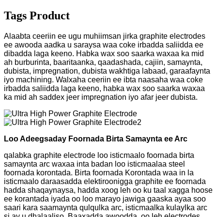
Tags Product
Alaabta ceeriin ee ugu muhiimsan jirka graphite electrodes
ee awooda aadka u saraysa waa coke irbadda saliidda ee
dibadda laga keeno. Habka wax soo saarka waxaa ka mid
ah burburinta, baaritaanka, qaadashada, cajiin, samaynta,
dubista, impregnation, dubista wakhtiga labaad, garaafaynta
iyo machining. Walxaha ceeriin ee ibta naasaha waa coke
irbadda saliidda laga keeno, habka wax soo saarka waxaa
ka mid ah saddex jeer impregnation iyo afar jeer dubista.
Loo Adeegsaday Foornada Birta Samaynta ee Arc
qalabka graphite electrode loo isticmaalo foornada birta
samaynta arc waxaa inta badan loo isticmaalaa steel
foornada korontada. Birta foornada Korontada waa in la
isticmaalo daraasadda elektiroonigga graphite ee foornada
hadda shaqaynaysa, hadda xoog leh oo ku taal xagga hoose
ee korantada iyada oo loo marayo jawiga gaaska ayaa soo
saari kara saamaynta qulqulka arc, isticmaalka kulaylka arc
si ay u dhalaaliso. Baaxadda awoodda, oo leh electrodes