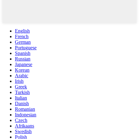
English
French
German
Portuguese
Spanish
Russian
Japanese
Korean
Arabic
Irish
Greek
Turkish
Italian
Danish
Romanian
Indonesian
Czech
Afrikaans
Swedish
Polish