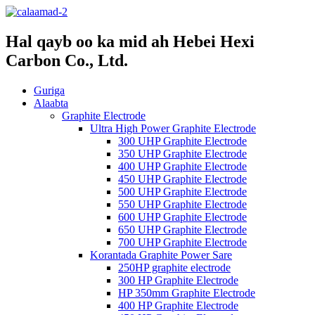
Hal qayb oo ka mid ah Hebei Hexi
Carbon Co., Ltd.
Guriga
Alaabta
Graphite Electrode
Ultra High Power Graphite Electrode
300 UHP Graphite Electrode
350 UHP Graphite Electrode
400 UHP Graphite Electrode
450 UHP Graphite Electrode
500 UHP Graphite Electrode
550 UHP Graphite Electrode
600 UHP Graphite Electrode
650 UHP Graphite Electrode
700 UHP Graphite Electrode
Korantada Graphite Power Sare
250HP graphite electrode
300 HP Graphite Electrode
HP 350mm Graphite Electrode
400 HP Graphite Electrode