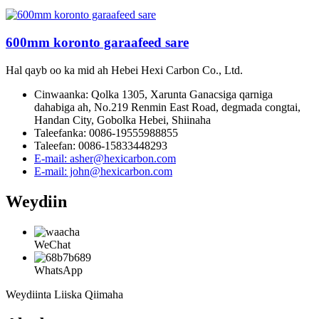
600mm koronto garaafeed sare
Hal qayb oo ka mid ah Hebei Hexi Carbon Co., Ltd.
Cinwaanka: Qolka 1305, Xarunta Ganacsiga qarniga
dahabiga ah, No.219 Renmin East Road, degmada congtai,
Handan City, Gobolka Hebei, Shiinaha
Taleefanka: 0086-19555988855
Taleefan: 0086-15833448293
E-mail: asher@hexicarbon.com
E-mail: john@hexicarbon.com
Weydiin
WeChat
WhatsApp
Weydiinta Liiska Qiimaha