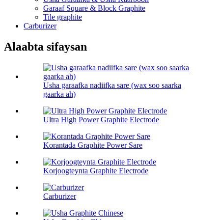
Garaaf Square & Block Graphite
Tile graphite
Carburizer
Alaabta sifaysan
Usha garaafka nadiifka sare (wax soo saarka
gaarka ah)
Ultra High Power Graphite Electrode
Korantada Graphite Power Sare
Korjoogteynta Graphite Electrode
Carburizer