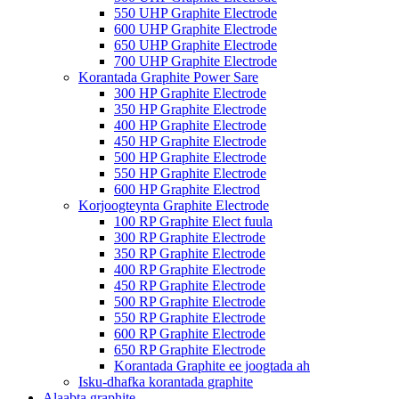
550 UHP Graphite Electrode
600 UHP Graphite Electrode
650 UHP Graphite Electrode
700 UHP Graphite Electrode
Korantada Graphite Power Sare
300 HP Graphite Electrode
350 HP Graphite Electrode
400 HP Graphite Electrode
450 HP Graphite Electrode
500 HP Graphite Electrode
550 HP Graphite Electrode
600 HP Graphite Electrod
Korjoogteynta Graphite Electrode
100 RP Graphite Elect fuula
300 RP Graphite Electrode
350 RP Graphite Electrode
400 RP Graphite Electrode
450 RP Graphite Electrode
500 RP Graphite Electrode
550 RP Graphite Electrode
600 RP Graphite Electrode
650 RP Graphite Electrode
Korantada Graphite ee joogtada ah
Isku-dhafka korantada graphite
Alaabta graphite