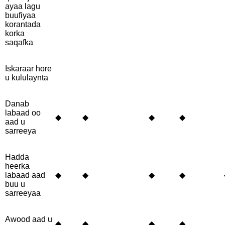
ayaa lagu
buufiyaa
korantada
korka
saqafka
Iskaraar hore
u kululaynta
Danab
labaad oo
◆
◆
◆
◆
aad u
sarreeya
Hadda
heerka
labaad aad
◆
◆
◆
◆
buu u
sarreeyaa
Awood aad u
◆
◆
◆
◆