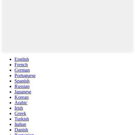
English
French
German
Portuguese
Spanish
Russian
Japanese
Korean
Arabic
Irish
Greek
Turkish
Italian
Danish