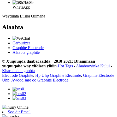
WhatsApp
Weydiinta Liiska Qiimaha
Alaabta
Carburizer
Graphite Electrode
Alaabta graphite
© Xuquuqda daabacaadda - 2010-2021: Dhammaan
xuquuqaha way xifdisan yihiin.
Hot Tags
-
Alaabooyinka Kulul
-
Khariidadda goobta
Electrode Graphite
,
Hp Uhp Graphite Electrode
,
Graphite Electrode
Uhp
,
Awood sare oo Graphite Electrode
,
Soo dir Email