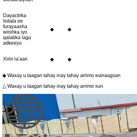
Dayactirka
liidata ee
furayaasha
◆
◆
wiishka iyo
qalabka lagu
adkeeyo
Xiriir la'aan
◆
◆
◆ Waxay u taagan tahay inay tahay arrimo wanaagsan
△ Waxay u taagan tahay inay tahay arrimo xun