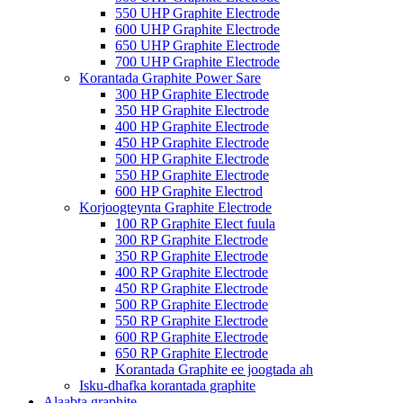
550 UHP Graphite Electrode
600 UHP Graphite Electrode
650 UHP Graphite Electrode
700 UHP Graphite Electrode
Korantada Graphite Power Sare
300 HP Graphite Electrode
350 HP Graphite Electrode
400 HP Graphite Electrode
450 HP Graphite Electrode
500 HP Graphite Electrode
550 HP Graphite Electrode
600 HP Graphite Electrod
Korjoogteynta Graphite Electrode
100 RP Graphite Elect fuula
300 RP Graphite Electrode
350 RP Graphite Electrode
400 RP Graphite Electrode
450 RP Graphite Electrode
500 RP Graphite Electrode
550 RP Graphite Electrode
600 RP Graphite Electrode
650 RP Graphite Electrode
Korantada Graphite ee joogtada ah
Isku-dhafka korantada graphite
Alaabta graphite