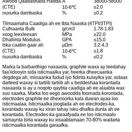
Awood Qaadashada Hadda
A
38000-58000
(CTE)
≤2.0
10-6℃
nuxurka dambaska
%
≤0.2
Tilmaamaha Caadiga ah ee Ibta Naaska (4TPI/3TPI)
Cufnaanta Bulk
g/cm3
1.78-1.83
xoog leexleexan
MPa
≥22.0
Dhallinta Modulus
GPA
≤15.0
Iska caabin gaar ah
µΩm
3.2-4.3
(CTE)
≤1.8
10-6℃
nuxurka dambaska
%
≤0.2
Marka la barbardhigo naxaasta, graphite waxa ay leedahay
faa'iidooyin sida isticmaalka yar, heerka dheecaanka
degdega ah, miisaanka fudud iyo fidinta kulaylka yar, sidaas
darteed waxay si tartiib tartiib ah u beddeshaa korantada
naxaasta si ay u noqoto qaybta caadiga ah ee alaabta wax
soo saarka. Marka loo eego awoodda foornada korontada,
electrodes graphite ee dhexroorka kala duwan ayaa loo
isticmaalaa. Isticmaalka joogtada ah ee electrodes-ka,
korantadu waxay ku xiran tahay isku-dhafka dunta ah ee
korantada. Electrodes-ka garaafyada ee loo isticmaalo
samaynta birta waxay ku xisaabtamaan 70-80% wadarta
isticmaalka korantada garaafka.