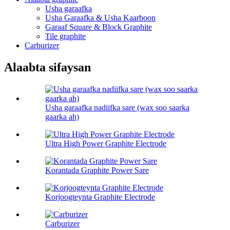
Usha garaafka
Usha Garaafka & Usha Kaarboon
Garaaf Square & Block Graphite
Tile graphite
Carburizer
Alaabta sifaysan
Usha garaafka nadiifka sare (wax soo saarka
gaarka ah)
Ultra High Power Graphite Electrode
Korantada Graphite Power Sare
Korjoogteynta Graphite Electrode
Carburizer