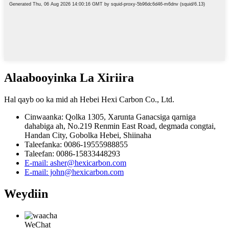
Alaabooyinka La Xiriira
Hal qayb oo ka mid ah Hebei Hexi Carbon Co., Ltd.
Cinwaanka: Qolka 1305, Xarunta Ganacsiga qarniga
dahabiga ah, No.219 Renmin East Road, degmada congtai,
Handan City, Gobolka Hebei, Shiinaha
Taleefanka: 0086-19555988855
Taleefan: 0086-15833448293
E-mail: asher@hexicarbon.com
E-mail: john@hexicarbon.com
Weydiin
WeChat