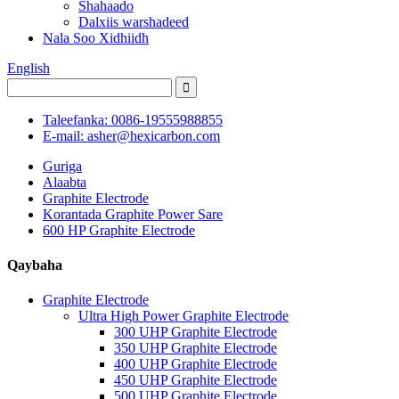
Shahaado
Dalxiis warshadeed
Nala Soo Xidhiidh
English
Taleefanka: 0086-19555988855
E-mail: asher@hexicarbon.com
Guriga
Alaabta
Graphite Electrode
Korantada Graphite Power Sare
600 HP Graphite Electrode
Qaybaha
Graphite Electrode
Ultra High Power Graphite Electrode
300 UHP Graphite Electrode
350 UHP Graphite Electrode
400 UHP Graphite Electrode
450 UHP Graphite Electrode
500 UHP Graphite Electrode