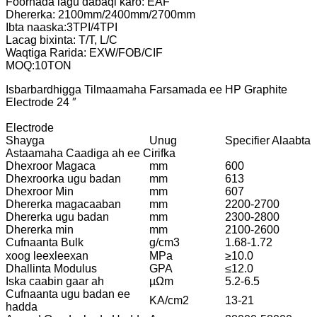
Foornada lagu dabaqi karo: EAF
Dhererka: 2100mm/2400mm/2700mm
Ibta naaska:3TPI/4TPI
Lacag bixinta: T/T, L/C
Waqtiga Rarida: EXW/FOB/CIF
MOQ:10TON
Isbarbardhigga Tilmaamaha Farsamada ee HP Graphite
Electrode 24 ″
Electrode
Shayga
Unug
Specifier Alaabta
Astaamaha Caadiga ah ee Cirifka
Dhexroor Magaca
mm
600
Dhexroorka ugu badan
mm
613
Dhexroor Min
mm
607
Dhererka magacaaban
mm
2200-2700
Dhererka ugu badan
mm
2300-2800
Dhererka min
mm
2100-2600
Cufnaanta Bulk
g/cm3
1.68-1.72
xoog leexleexan
MPa
≥10.0
Dhallinta Modulus
GPA
≤12.0
Iska caabin gaar ah
µΩm
5.2-6.5
Cufnaanta ugu badan ee
KA/cm2
13-21
hadda