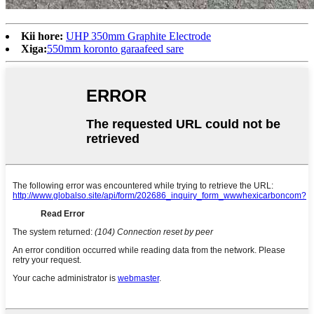
Kii hore:
UHP 350mm Graphite Electrode
Xiga:
550mm koronto garaafeed sare