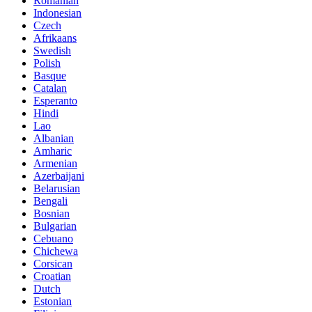
Romanian
Indonesian
Czech
Afrikaans
Swedish
Polish
Basque
Catalan
Esperanto
Hindi
Lao
Albanian
Amharic
Armenian
Azerbaijani
Belarusian
Bengali
Bosnian
Bulgarian
Cebuano
Chichewa
Corsican
Croatian
Dutch
Estonian