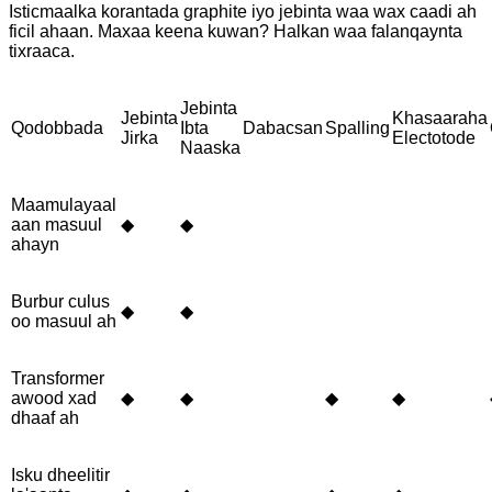
Isticmaalka korantada graphite iyo jebinta waa wax caadi ah
ficil ahaan. Maxaa keena kuwan? Halkan waa falanqaynta
tixraaca.
Jebinta
Jebinta
Khasaaraha
Qodobbada
Ibta
Dabacsan
Spalling
Jirka
Electotode
Naaska
Maamulayaal
aan masuul
◆
◆
ahayn
Burbur culus
◆
◆
oo masuul ah
Transformer
awood xad
◆
◆
◆
◆
dhaaf ah
Isku dheelitir