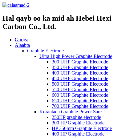
Hal qayb oo ka mid ah Hebei Hexi
Carbon Co., Ltd.
Guriga
Alaabta
Graphite Electrode
Ultra High Power Graphite Electrode
300 UHP Graphite Electrode
350 UHP Graphite Electrode
400 UHP Graphite Electrode
450 UHP Graphite Electrode
500 UHP Graphite Electrode
550 UHP Graphite Electrode
600 UHP Graphite Electrode
650 UHP Graphite Electrode
700 UHP Graphite Electrode
Korantada Graphite Power Sare
250HP graphite electrode
300 HP Graphite Electrode
HP 350mm Graphite Electrode
400 HP Graphite Electrode