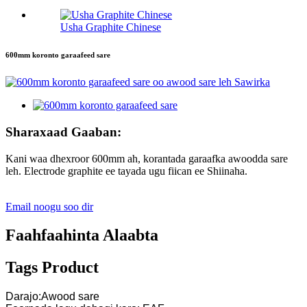
Usha Graphite Chinese
600mm koronto garaafeed sare
Sharaxaad Gaaban:
Kani waa dhexroor 600mm ah, korantada garaafka awoodda sare
leh. Electrode graphite ee tayada ugu fiican ee Shiinaha.
Email noogu soo dir
Faahfaahinta Alaabta
Tags Product
Darajo:Awood sare