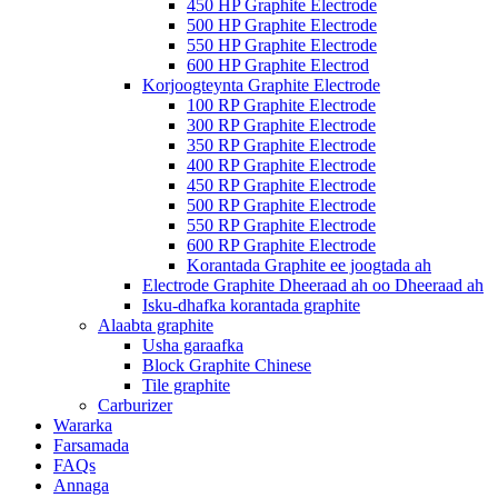
450 HP Graphite Electrode
500 HP Graphite Electrode
550 HP Graphite Electrode
600 HP Graphite Electrod
Korjoogteynta Graphite Electrode
100 RP Graphite Electrode
300 RP Graphite Electrode
350 RP Graphite Electrode
400 RP Graphite Electrode
450 RP Graphite Electrode
500 RP Graphite Electrode
550 RP Graphite Electrode
600 RP Graphite Electrode
Korantada Graphite ee joogtada ah
Electrode Graphite Dheeraad ah oo Dheeraad ah
Isku-dhafka korantada graphite
Alaabta graphite
Usha garaafka
Block Graphite Chinese
Tile graphite
Carburizer
Wararka
Farsamada
FAQs
Annaga