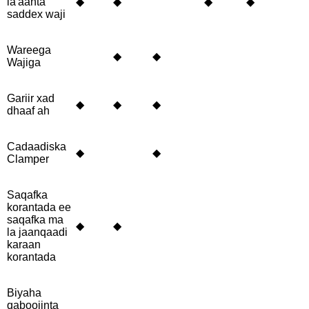
la'aanta
◆
◆
◆
◆
saddex waji
Wareega
◆
◆
Wajiga
Gariir xad
◆
◆
◆
dhaaf ah
Cadaadiska
◆
◆
Clamper
Saqafka
korantada ee
saqafka ma
◆
◆
la jaanqaadi
karaan
korantada
Biyaha
qaboojinta