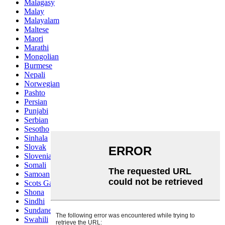
Malagasy
Malay
Malayalam
Maltese
Maori
Marathi
Mongolian
Burmese
Nepali
Norwegian
Pashto
Persian
Punjabi
Serbian
Sesotho
Sinhala
Slovak
Slovenian
Somali
Samoan
Scots Gaelic
Shona
Sindhi
Sundanese
Swahili