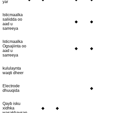
yar
Isticmaalka
saliidda oo
◆
◆
aad u
sarreeya
Isticmaalka
Ogsajiinta oo
◆
◆
aad u
sarreeya
kululaynta
waqti dheer
Electrode
◆
dhuuqida
Qayb isku
xidhka
◆
◆
wasakhaysan