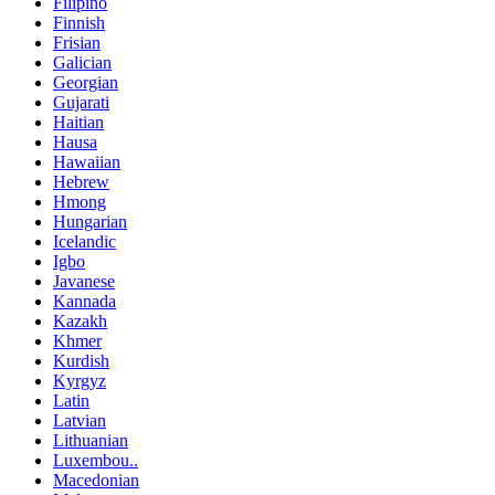
Filipino
Finnish
Frisian
Galician
Georgian
Gujarati
Haitian
Hausa
Hawaiian
Hebrew
Hmong
Hungarian
Icelandic
Igbo
Javanese
Kannada
Kazakh
Khmer
Kurdish
Kyrgyz
Latin
Latvian
Lithuanian
Luxembou..
Macedonian