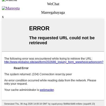
WeChat
Mareegahayaga
x