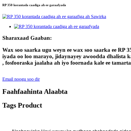
RP 350 korantada caadiga ah ee garaafyada
Sharaxaad Gaaban:
Wax soo saarka ugu weyn ee wax soo saarka ee RP 3
iyada oo loo marayo, jidaynayey awoodda dhalista ka
, fosfooraska jaalaha ah iyo foornada kale ee tamart
Email noogu soo dir
Faahfaahinta Alaabta
Tags Product