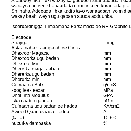
Alaabooyinka Hexi waxay ka gudbeen shahaadada nida
waxayna heleen shahaadada dhoofinta ee korantada grap
Shiinaha. Adeegga iibka kadib tayo wanaagsan iyo mid
waxay baahi weyn ugu qabaan suuqa adduunka.
Isbarbardhigga Tilmaamaha Farsamada ee RP Graphite E
Electrode
Shayga
Unug
Astaamaha Caadiga ah ee Cirifka
Dhexroor Magaca
mm
Dhexroorka ugu badan
mm
Dhexroor Min
mm
Dhererka magacaaban
mm
Dhererka ugu badan
mm
Dhererka min
mm
Cufnaanta Bulk
g/cm3
xoog leexleexan
MPa
Dhallinta Modulus
GPA
Iska caabin gaar ah
µΩm
Cufnaanta ugu badan ee hadda
KA/cm2
Awood Qaadashada Hadda
A
(CTE)
10-6℃
nuxurka dambaska
%