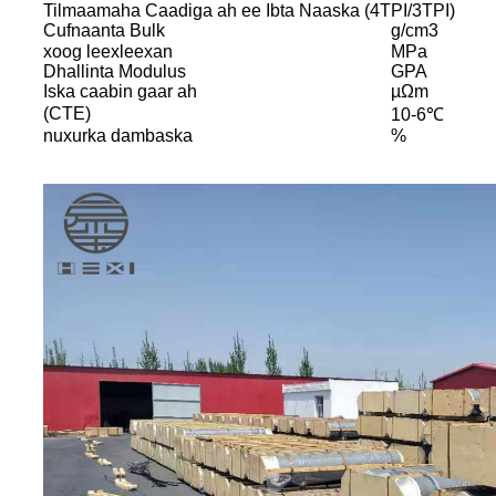
Tilmaamaha Caadiga ah ee Ibta Naaska (4TPI/3TPI)
Cufnaanta Bulk
g/cm3
xoog leexleexan
MPa
Dhallinta Modulus
GPA
Iska caabin gaar ah
µΩm
(CTE)
10-6℃
nuxurka dambaska
%