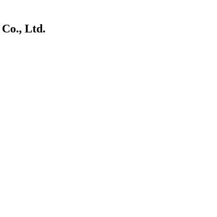
Co., Ltd.