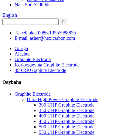
Nala Soo Xidhiidh
English
Taleefanka: 0086-19555988855
E-mail: asher@hexicarbon.com
Guriga
Alaabta
Graphite Electrode
Korjoogteynta Graphite Electrode
350 RP Graphite Electrode
Qaybaha
Graphite Electrode
Ultra High Power Graphite Electrode
300 UHP Graphite Electrode
350 UHP Graphite Electrode
400 UHP Graphite Electrode
450 UHP Graphite Electrode
500 UHP Graphite Electrode
550 UHP Graphite Electrode