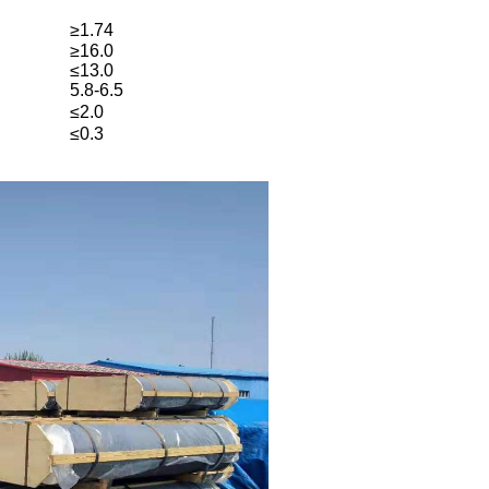
≥1.74
≥16.0
≤13.0
5.8-6.5
≤2.0
≤0.3