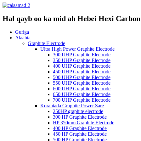
Hal qayb oo ka mid ah Hebei Hexi Carbon 
Guriga
Alaabta
Graphite Electrode
Ultra High Power Graphite Electrode
300 UHP Graphite Electrode
350 UHP Graphite Electrode
400 UHP Graphite Electrode
450 UHP Graphite Electrode
500 UHP Graphite Electrode
550 UHP Graphite Electrode
600 UHP Graphite Electrode
650 UHP Graphite Electrode
700 UHP Graphite Electrode
Korantada Graphite Power Sare
250HP graphite electrode
300 HP Graphite Electrode
HP 350mm Graphite Electrode
400 HP Graphite Electrode
450 HP Graphite Electrode
500 HP Graphite Electrode