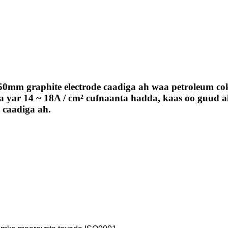
50mm graphite electrode caadiga ah waa petroleum c
 yar 14 ~ 18A / cm² cufnaanta hadda, kaas oo guud ah
a caadiga ah.