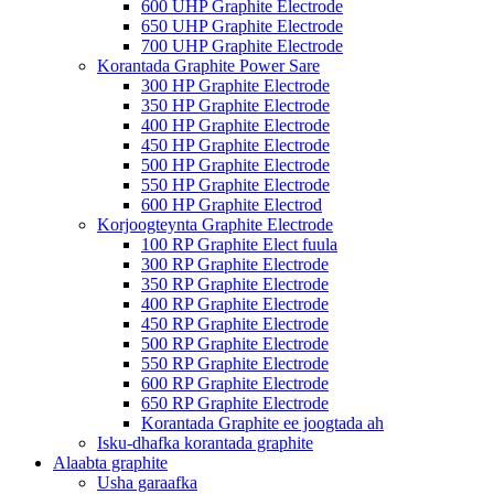
600 UHP Graphite Electrode
650 UHP Graphite Electrode
700 UHP Graphite Electrode
Korantada Graphite Power Sare
300 HP Graphite Electrode
350 HP Graphite Electrode
400 HP Graphite Electrode
450 HP Graphite Electrode
500 HP Graphite Electrode
550 HP Graphite Electrode
600 HP Graphite Electrod
Korjoogteynta Graphite Electrode
100 RP Graphite Elect fuula
300 RP Graphite Electrode
350 RP Graphite Electrode
400 RP Graphite Electrode
450 RP Graphite Electrode
500 RP Graphite Electrode
550 RP Graphite Electrode
600 RP Graphite Electrode
650 RP Graphite Electrode
Korantada Graphite ee joogtada ah
Isku-dhafka korantada graphite
Alaabta graphite
Usha garaafka