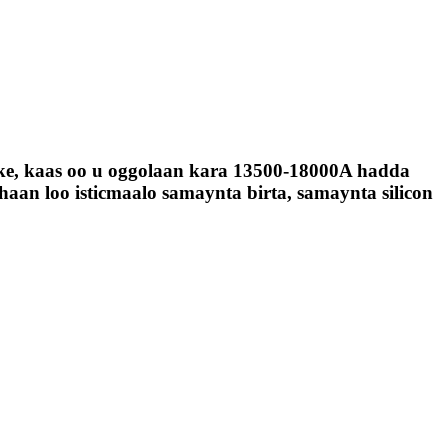
oke, kaas oo u oggolaan kara 13500-18000A hadda
aan loo isticmaalo samaynta birta, samaynta silicon