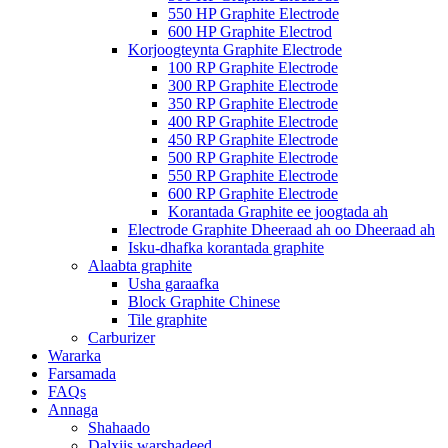
550 HP Graphite Electrode
600 HP Graphite Electrod
Korjoogteynta Graphite Electrode
100 RP Graphite Electrode
300 RP Graphite Electrode
350 RP Graphite Electrode
400 RP Graphite Electrode
450 RP Graphite Electrode
500 RP Graphite Electrode
550 RP Graphite Electrode
600 RP Graphite Electrode
Korantada Graphite ee joogtada ah
Electrode Graphite Dheeraad ah oo Dheeraad ah
Isku-dhafka korantada graphite
Alaabta graphite
Usha garaafka
Block Graphite Chinese
Tile graphite
Carburizer
Wararka
Farsamada
FAQs
Annaga
Shahaado
Dalxiis warshadeed