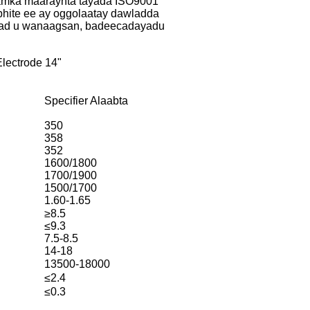
amka maaraynta tayada ISO9001
hite ee ay oggolaatay dawladda
 aad u wanaagsan, badeecadayadu
lectrode 14"
Specifier Alaabta
350
358
352
1600/1800
1700/1900
1500/1700
1.60-1.65
≥8.5
≤9.3
7.5-8.5
14-18
13500-18000
≤2.4
≤0.3