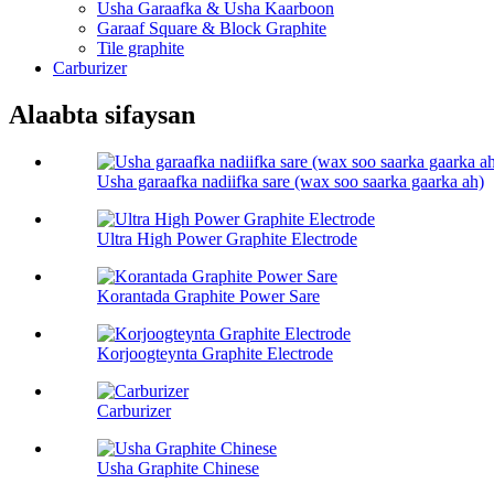
Usha Garaafka & Usha Kaarboon
Garaaf Square & Block Graphite
Tile graphite
Carburizer
Alaabta sifaysan
Usha garaafka nadiifka sare (wax soo saarka gaarka ah)
Ultra High Power Graphite Electrode
Korantada Graphite Power Sare
Korjoogteynta Graphite Electrode
Carburizer
Usha Graphite Chinese