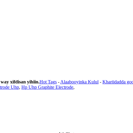
y xifdisan yihiin.
Hot Tags
-
Alaabooyinka Kulul
-
Khariidadda go
ctrode Uhp
,
Hp Uhp Graphite Electrode
,