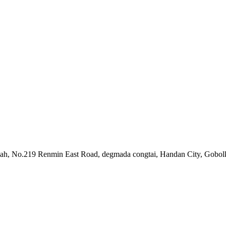
ah, No.219 Renmin East Road, degmada congtai, Handan City, Gobolk