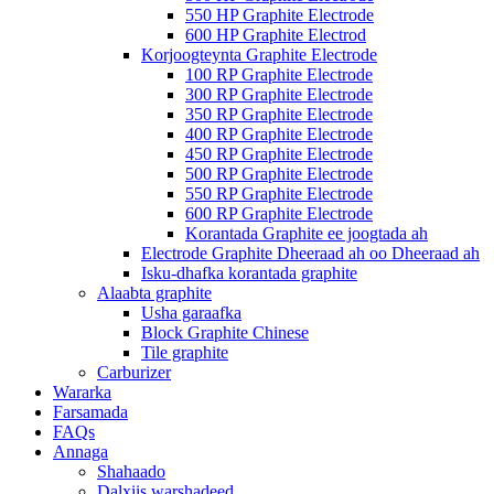
550 HP Graphite Electrode
600 HP Graphite Electrod
Korjoogteynta Graphite Electrode
100 RP Graphite Electrode
300 RP Graphite Electrode
350 RP Graphite Electrode
400 RP Graphite Electrode
450 RP Graphite Electrode
500 RP Graphite Electrode
550 RP Graphite Electrode
600 RP Graphite Electrode
Korantada Graphite ee joogtada ah
Electrode Graphite Dheeraad ah oo Dheeraad ah
Isku-dhafka korantada graphite
Alaabta graphite
Usha garaafka
Block Graphite Chinese
Tile graphite
Carburizer
Wararka
Farsamada
FAQs
Annaga
Shahaado
Dalxiis warshadeed