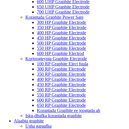
600 UHP Graphite Electrode
650 UHP Graphite Electrode
700 UHP Graphite Electrode
Korantada Graphite Power Sare
300 HP Graphite Electrode
350 HP Graphite Electrode
400 HP Graphite Electrode
450 HP Graphite Electrode
500 HP Graphite Electrode
550 HP Graphite Electrode
600 HP Graphite Electrod
Korjoogteynta Graphite Electrode
100 RP Graphite Elect fuula
300 RP Graphite Electrode
350 RP Graphite Electrode
400 RP Graphite Electrode
450 RP Graphite Electrode
500 RP Graphite Electrode
550 RP Graphite Electrode
600 RP Graphite Electrode
650 RP Graphite Electrode
Korantada Graphite ee joogtada ah
Isku-dhafka korantada graphite
Alaabta graphite
Usha garaafka