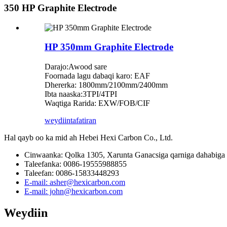
350 HP Graphite Electrode
HP 350mm Graphite Electrode
Darajo:Awood sare
Foornada lagu dabaqi karo: EAF
Dhererka: 1800mm/2100mm/2400mm
Ibta naaska:3TPI/4TPI
Waqtiga Rarida: EXW/FOB/CIF
weydiin
tafatiran
Hal qayb oo ka mid ah Hebei Hexi Carbon Co., Ltd.
Cinwaanka: Qolka 1305, Xarunta Ganacsiga qarniga dahabiga 
Taleefanka: 0086-19555988855
Taleefan: 0086-15833448293
E-mail: asher@hexicarbon.com
E-mail: john@hexicarbon.com
Weydiin