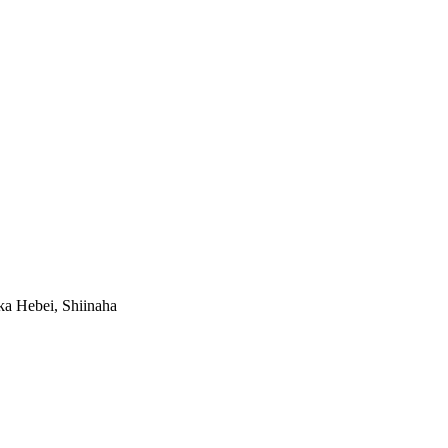
a Hebei, Shiinaha