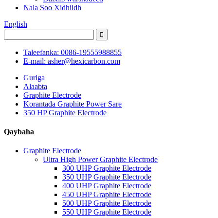
Nala Soo Xidhiidh
English
Taleefanka: 0086-19555988855
E-mail: asher@hexicarbon.com
Guriga
Alaabta
Graphite Electrode
Korantada Graphite Power Sare
350 HP Graphite Electrode
Qaybaha
Graphite Electrode
Ultra High Power Graphite Electrode
300 UHP Graphite Electrode
350 UHP Graphite Electrode
400 UHP Graphite Electrode
450 UHP Graphite Electrode
500 UHP Graphite Electrode
550 UHP Graphite Electrode