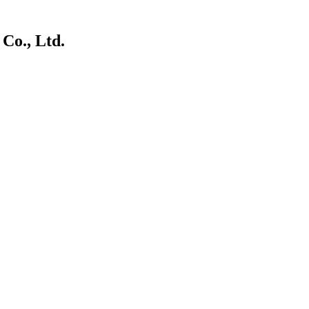
Co., Ltd.