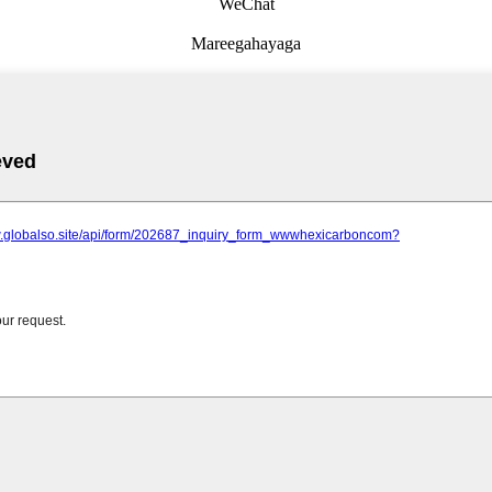
WeChat
Mareegahayaga