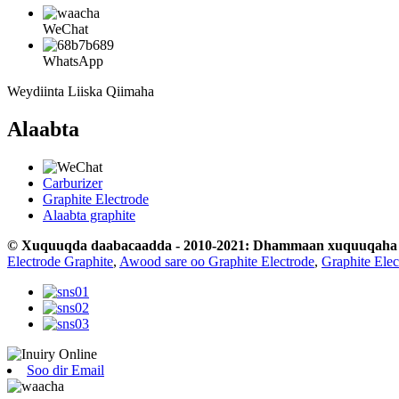
WeChat
WhatsApp
Weydiinta Liiska Qiimaha
Alaabta
Carburizer
Graphite Electrode
Alaabta graphite
© Xuquuqda daabacaadda - 2010-2021: Dhammaan xuquuqaha wa
Electrode Graphite
,
Awood sare oo Graphite Electrode
,
Graphite Ele
Soo dir Email