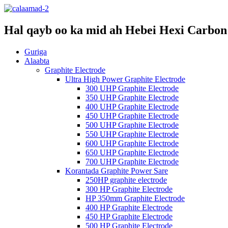
Hal qayb oo ka mid ah Hebei Hexi Carbon 
Guriga
Alaabta
Graphite Electrode
Ultra High Power Graphite Electrode
300 UHP Graphite Electrode
350 UHP Graphite Electrode
400 UHP Graphite Electrode
450 UHP Graphite Electrode
500 UHP Graphite Electrode
550 UHP Graphite Electrode
600 UHP Graphite Electrode
650 UHP Graphite Electrode
700 UHP Graphite Electrode
Korantada Graphite Power Sare
250HP graphite electrode
300 HP Graphite Electrode
HP 350mm Graphite Electrode
400 HP Graphite Electrode
450 HP Graphite Electrode
500 HP Graphite Electrode