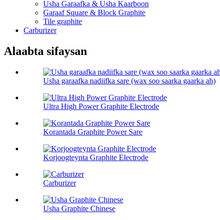
Usha Garaafka & Usha Kaarboon
Garaaf Square & Block Graphite
Tile graphite
Carburizer
Alaabta sifaysan
Usha garaafka nadiifka sare (wax soo saarka gaarka ah)
Ultra High Power Graphite Electrode
Korantada Graphite Power Sare
Korjoogteynta Graphite Electrode
Carburizer
Usha Graphite Chinese