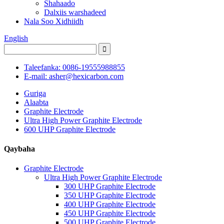
Shahaado
Dalxiis warshadeed
Nala Soo Xidhiidh
English
Taleefanka: 0086-19555988855
E-mail: asher@hexicarbon.com
Guriga
Alaabta
Graphite Electrode
Ultra High Power Graphite Electrode
600 UHP Graphite Electrode
Qaybaha
Graphite Electrode
Ultra High Power Graphite Electrode
300 UHP Graphite Electrode
350 UHP Graphite Electrode
400 UHP Graphite Electrode
450 UHP Graphite Electrode
500 UHP Graphite Electrode