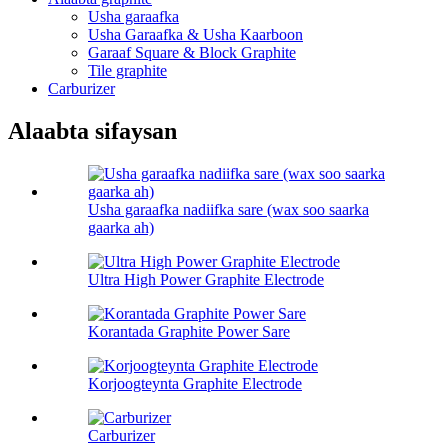
Usha garaafka
Usha Garaafka & Usha Kaarboon
Garaaf Square & Block Graphite
Tile graphite
Carburizer
Alaabta sifaysan
Usha garaafka nadiifka sare (wax soo saarka
gaarka ah)
Ultra High Power Graphite Electrode
Korantada Graphite Power Sare
Korjoogteynta Graphite Electrode
Carburizer