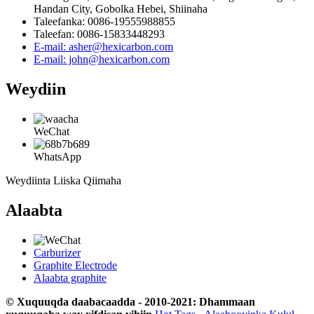
Handan City, Gobolka Hebei, Shiinaha
Taleefanka: 0086-19555988855
Taleefan: 0086-15833448293
E-mail: asher@hexicarbon.com
E-mail: john@hexicarbon.com
Weydiin
WeChat
WhatsApp
Weydiinta Liiska Qiimaha
Alaabta
Carburizer
Graphite Electrode
Alaabta graphite
© Xuquuqda daabacaadda - 2010-2021: Dhammaan