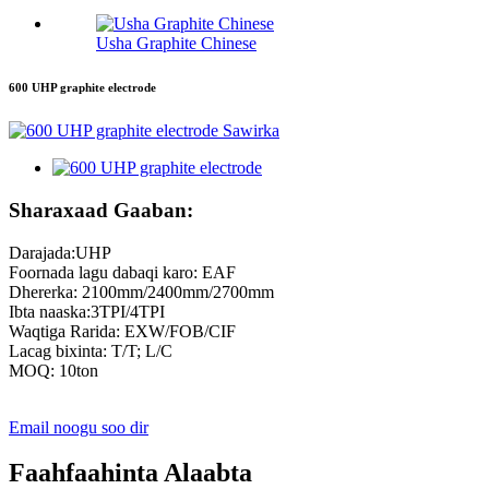
Usha Graphite Chinese
600 UHP graphite electrode
Sharaxaad Gaaban:
Darajada:UHP
Foornada lagu dabaqi karo: EAF
Dhererka: 2100mm/2400mm/2700mm
Ibta naaska:3TPI/4TPI
Waqtiga Rarida: EXW/FOB/CIF
Lacag bixinta: T/T; L/C
MOQ: 10ton
Email noogu soo dir
Faahfaahinta Alaabta