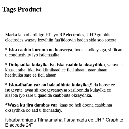
Tags Product
Marka la barbardhigo HP iyo RP electrodes, UHP graphite
electrodes waxay leeyihiin faa'iidooyin badan sida soo socota:
* Iska caabin koronto oo hooseeya
, hoos u adkeysiga, si fiican
u conductivity iyo isticmaalka
* Dulqaadka kulaylka iyo iska caabinta oksaydhka
, yaraynta
khasaaraha jirka iyo kiimikaad ee ficil ahaan, gaar ahaan
heerkulka sare ee ficil ahaan.
* Isku-dhafan yar oo balaadhinta kulaylka
,Sida hoose ee
isugeynta, ayaa sii xoogeysaneysa xasiloonida kulaylka ee
alaabta iyo sare u qaadida caabbinta oksaydhka.
*Waxa ku jira dambas yar
, kaas oo heli doona caabbinta
oksaydhka oo aad u fiicnaaday.
Isbarbardhigga Tilmaamaha Farsamada ee UHP Graphite
Electrode 24"