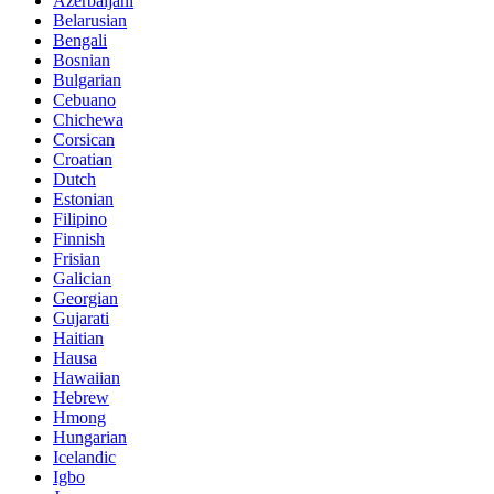
Azerbaijani
Belarusian
Bengali
Bosnian
Bulgarian
Cebuano
Chichewa
Corsican
Croatian
Dutch
Estonian
Filipino
Finnish
Frisian
Galician
Georgian
Gujarati
Haitian
Hausa
Hawaiian
Hebrew
Hmong
Hungarian
Icelandic
Igbo