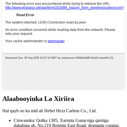
Alaabooyinka La Xiriira
Hal qayb oo ka mid ah Hebei Hexi Carbon Co., Ltd.
Cinwaanka: Qolka 1305, Xarunta Ganacsiga qarniga
dahabiga ah, No.219 Renmin East Road, degmada congtai,