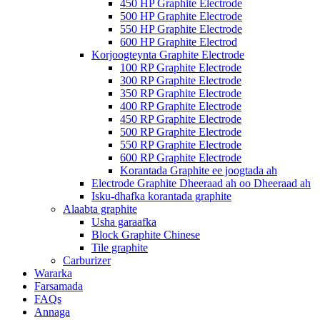
450 HP Graphite Electrode
500 HP Graphite Electrode
550 HP Graphite Electrode
600 HP Graphite Electrod
Korjoogteynta Graphite Electrode
100 RP Graphite Electrode
300 RP Graphite Electrode
350 RP Graphite Electrode
400 RP Graphite Electrode
450 RP Graphite Electrode
500 RP Graphite Electrode
550 RP Graphite Electrode
600 RP Graphite Electrode
Korantada Graphite ee joogtada ah
Electrode Graphite Dheeraad ah oo Dheeraad ah
Isku-dhafka korantada graphite
Alaabta graphite
Usha garaafka
Block Graphite Chinese
Tile graphite
Carburizer
Wararka
Farsamada
FAQs
Annaga