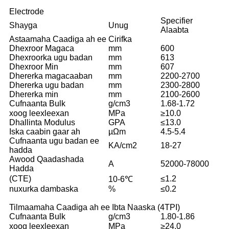
Electrode
Specifier
Shayga
Unug
Alaabta
Astaamaha Caadiga ah ee Cirifka
Dhexroor Magaca
mm
600
Dhexroorka ugu badan
mm
613
Dhexroor Min
mm
607
Dhererka magacaaban
mm
2200-2700
Dhererka ugu badan
mm
2300-2800
Dhererka min
mm
2100-2600
Cufnaanta Bulk
g/cm3
1.68-1.72
xoog leexleexan
MPa
≥10.0
Dhallinta Modulus
GPA
≤13.0
Iska caabin gaar ah
µΩm
4.5-5.4
Cufnaanta ugu badan ee
KA/cm2
18-27
hadda
Awood Qaadashada
A
52000-78000
Hadda
(CTE)
≤1.2
10-6℃
nuxurka dambaska
%
≤0.2
Tilmaamaha Caadiga ah ee Ibta Naaska (4TPI)
Cufnaanta Bulk
g/cm3
1.80-1.86
xoog leexleexan
MPa
≥24.0