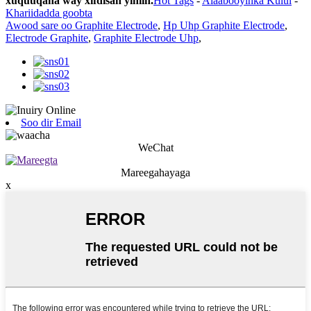
xuquuqaha way xifdisan yihiin.
Hot Tags
-
Alaabooyinka Kulul
-
Khariidadda goobta
Awood sare oo Graphite Electrode
,
Hp Uhp Graphite Electrode
,
Electrode Graphite
,
Graphite Electrode Uhp
,
Soo dir Email
WeChat
Mareegahayaga
x