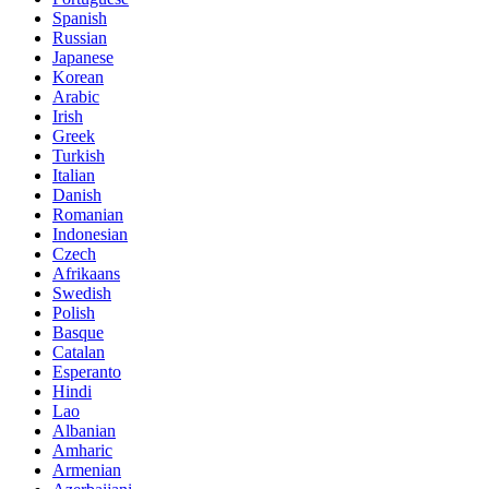
Spanish
Russian
Japanese
Korean
Arabic
Irish
Greek
Turkish
Italian
Danish
Romanian
Indonesian
Czech
Afrikaans
Swedish
Polish
Basque
Catalan
Esperanto
Hindi
Lao
Albanian
Amharic
Armenian