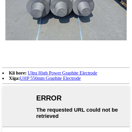
Kii hore:
Ultra High Power Graphite Electrode
Xiga:
UHP 550mm Graphite Electrode