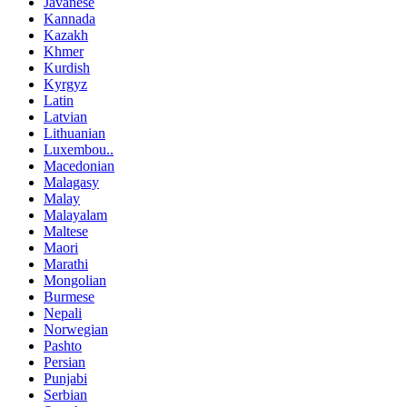
Javanese
Kannada
Kazakh
Khmer
Kurdish
Kyrgyz
Latin
Latvian
Lithuanian
Luxembou..
Macedonian
Malagasy
Malay
Malayalam
Maltese
Maori
Marathi
Mongolian
Burmese
Nepali
Norwegian
Pashto
Persian
Punjabi
Serbian