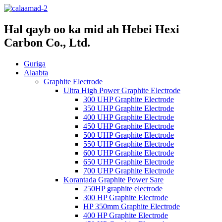
Hal qayb oo ka mid ah Hebei Hexi
Carbon Co., Ltd.
Guriga
Alaabta
Graphite Electrode
Ultra High Power Graphite Electrode
300 UHP Graphite Electrode
350 UHP Graphite Electrode
400 UHP Graphite Electrode
450 UHP Graphite Electrode
500 UHP Graphite Electrode
550 UHP Graphite Electrode
600 UHP Graphite Electrode
650 UHP Graphite Electrode
700 UHP Graphite Electrode
Korantada Graphite Power Sare
250HP graphite electrode
300 HP Graphite Electrode
HP 350mm Graphite Electrode
400 HP Graphite Electrode