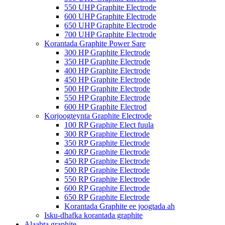
550 UHP Graphite Electrode
600 UHP Graphite Electrode
650 UHP Graphite Electrode
700 UHP Graphite Electrode
Korantada Graphite Power Sare
300 HP Graphite Electrode
350 HP Graphite Electrode
400 HP Graphite Electrode
450 HP Graphite Electrode
500 HP Graphite Electrode
550 HP Graphite Electrode
600 HP Graphite Electrod
Korjoogteynta Graphite Electrode
100 RP Graphite Elect fuula
300 RP Graphite Electrode
350 RP Graphite Electrode
400 RP Graphite Electrode
450 RP Graphite Electrode
500 RP Graphite Electrode
550 RP Graphite Electrode
600 RP Graphite Electrode
650 RP Graphite Electrode
Korantada Graphite ee joogtada ah
Isku-dhafka korantada graphite
Alaabta graphite