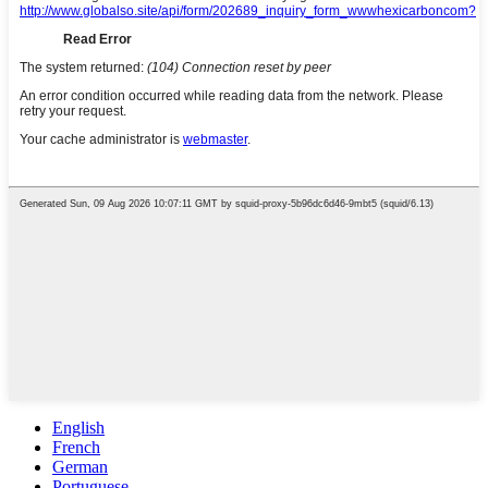
English
French
German
Portuguese