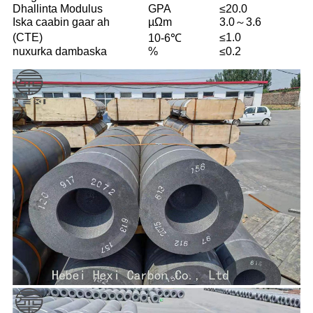
Dhallinta Modulus
GPA
≤20.0
Iska caabin gaar ah
µΩm
3.0～3.6
(CTE)
≤1.0
10-6℃
nuxurka dambaska
%
≤0.2