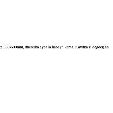
rka 300-600mm, dhererka ayaa la habeyn karaa. Kaydka si degdeg ah