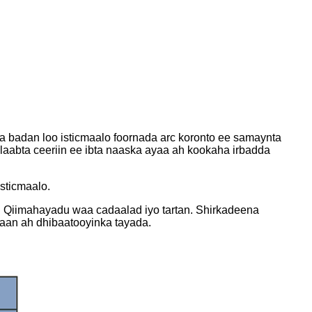
a badan loo isticmaalo foornada arc koronto ee samaynta
Alaabta ceeriin ee ibta naaska ayaa ah kookaha irbadda
isticmaalo.
. Qiimahayadu waa cadaalad iyo tartan. Shirkadeena
a'aan ah dhibaatooyinka tayada.