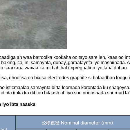
aadiga ah waa batroolka kookaha oo tayo sare leh, kaas oo int
 baking, cajiin, samaynta, dubay, garaafaynta iyo mashiinada. 
oo saarkana waxaa ka mid ah hal impregnation iyo laba duban.
sa, dhoofisa oo bixisa electrodes graphite si balaadhan loogu 
oo isticmaalaa samaynta birta foornada korontada ku shaqeysa
aadinta iibka ka dib oo bilaash ah iyo soo noqoshada shuruud l
 iyo ibta naaska