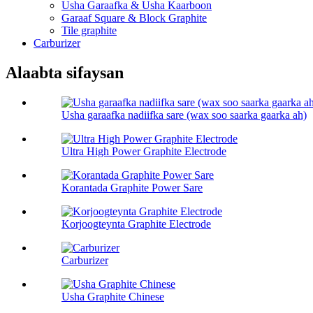
Usha Garaafka & Usha Kaarboon
Garaaf Square & Block Graphite
Tile graphite
Carburizer
Alaabta sifaysan
Usha garaafka nadiifka sare (wax soo saarka gaarka ah)
Ultra High Power Graphite Electrode
Korantada Graphite Power Sare
Korjoogteynta Graphite Electrode
Carburizer
Usha Graphite Chinese