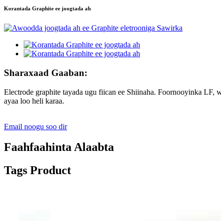
Korantada Graphite ee joogtada ah
Sharaxaad Gaaban:
Electrode graphite tayada ugu fiican ee Shiinaha. Foornooyinka LF
ayaa loo heli karaa.
Email noogu soo dir
Faahfaahinta Alaabta
Tags Product