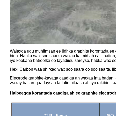
Walaxda ugu muhiimsan ee jidhka graphite korontada ee c
birta. Habka wax soo saarka waxaa ka mid ah calcination,
iyo kookaha batroolka oo tayadiisu sareyso, habka wax s
Hexi Carbon waa shirkad wax soo saara oo soo saarta, iibi
Electrode graphite-kayaga caadiga ah waxaa inta badan l
waxay ballan-qaadaysaa la-talin bilaash ah iyo rakibid, r
Halbeegga korantada caadiga ah ee graphite electrode