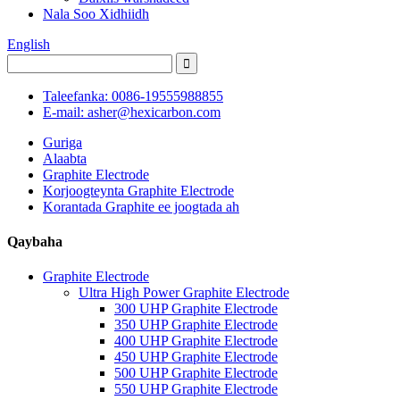
Nala Soo Xidhiidh
English
Taleefanka: 0086-19555988855
E-mail: asher@hexicarbon.com
Guriga
Alaabta
Graphite Electrode
Korjoogteynta Graphite Electrode
Korantada Graphite ee joogtada ah
Qaybaha
Graphite Electrode
Ultra High Power Graphite Electrode
300 UHP Graphite Electrode
350 UHP Graphite Electrode
400 UHP Graphite Electrode
450 UHP Graphite Electrode
500 UHP Graphite Electrode
550 UHP Graphite Electrode