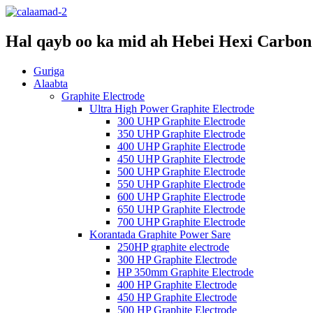
Hal qayb oo ka mid ah Hebei Hexi Carbon 
Guriga
Alaabta
Graphite Electrode
Ultra High Power Graphite Electrode
300 UHP Graphite Electrode
350 UHP Graphite Electrode
400 UHP Graphite Electrode
450 UHP Graphite Electrode
500 UHP Graphite Electrode
550 UHP Graphite Electrode
600 UHP Graphite Electrode
650 UHP Graphite Electrode
700 UHP Graphite Electrode
Korantada Graphite Power Sare
250HP graphite electrode
300 HP Graphite Electrode
HP 350mm Graphite Electrode
400 HP Graphite Electrode
450 HP Graphite Electrode
500 HP Graphite Electrode