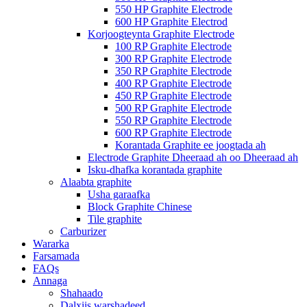
550 HP Graphite Electrode
600 HP Graphite Electrod
Korjoogteynta Graphite Electrode
100 RP Graphite Electrode
300 RP Graphite Electrode
350 RP Graphite Electrode
400 RP Graphite Electrode
450 RP Graphite Electrode
500 RP Graphite Electrode
550 RP Graphite Electrode
600 RP Graphite Electrode
Korantada Graphite ee joogtada ah
Electrode Graphite Dheeraad ah oo Dheeraad ah
Isku-dhafka korantada graphite
Alaabta graphite
Usha garaafka
Block Graphite Chinese
Tile graphite
Carburizer
Wararka
Farsamada
FAQs
Annaga
Shahaado
Dalxiis warshadeed