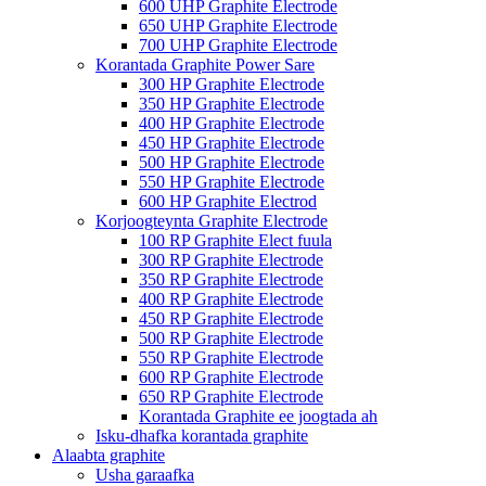
600 UHP Graphite Electrode
650 UHP Graphite Electrode
700 UHP Graphite Electrode
Korantada Graphite Power Sare
300 HP Graphite Electrode
350 HP Graphite Electrode
400 HP Graphite Electrode
450 HP Graphite Electrode
500 HP Graphite Electrode
550 HP Graphite Electrode
600 HP Graphite Electrod
Korjoogteynta Graphite Electrode
100 RP Graphite Elect fuula
300 RP Graphite Electrode
350 RP Graphite Electrode
400 RP Graphite Electrode
450 RP Graphite Electrode
500 RP Graphite Electrode
550 RP Graphite Electrode
600 RP Graphite Electrode
650 RP Graphite Electrode
Korantada Graphite ee joogtada ah
Isku-dhafka korantada graphite
Alaabta graphite
Usha garaafka