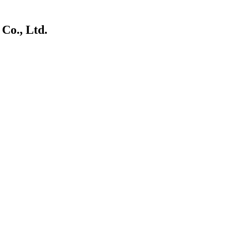
Co., Ltd.