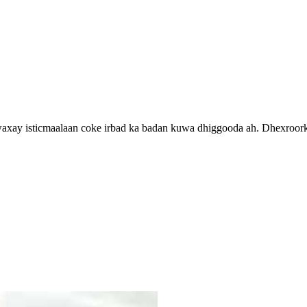
, waxay isticmaalaan coke irbad ka badan kuwa dhiggooda ah. Dhexroo