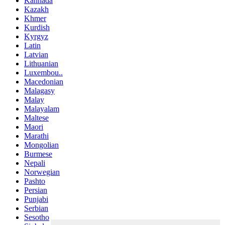
Kannada
Kazakh
Khmer
Kurdish
Kyrgyz
Latin
Latvian
Lithuanian
Luxembou..
Macedonian
Malagasy
Malay
Malayalam
Maltese
Maori
Marathi
Mongolian
Burmese
Nepali
Norwegian
Pashto
Persian
Punjabi
Serbian
Sesotho