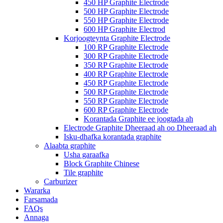
450 HP Graphite Electrode
500 HP Graphite Electrode
550 HP Graphite Electrode
600 HP Graphite Electrod
Korjoogteynta Graphite Electrode
100 RP Graphite Electrode
300 RP Graphite Electrode
350 RP Graphite Electrode
400 RP Graphite Electrode
450 RP Graphite Electrode
500 RP Graphite Electrode
550 RP Graphite Electrode
600 RP Graphite Electrode
Korantada Graphite ee joogtada ah
Electrode Graphite Dheeraad ah oo Dheeraad ah
Isku-dhafka korantada graphite
Alaabta graphite
Usha garaafka
Block Graphite Chinese
Tile graphite
Carburizer
Wararka
Farsamada
FAQs
Annaga