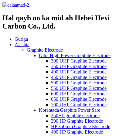
Hal qayb oo ka mid ah Hebei Hexi
Carbon Co., Ltd.
Guriga
Alaabta
Graphite Electrode
Ultra High Power Graphite Electrode
300 UHP Graphite Electrode
350 UHP Graphite Electrode
400 UHP Graphite Electrode
450 UHP Graphite Electrode
500 UHP Graphite Electrode
550 UHP Graphite Electrode
600 UHP Graphite Electrode
650 UHP Graphite Electrode
700 UHP Graphite Electrode
Korantada Graphite Power Sare
250HP graphite electrode
300 HP Graphite Electrode
HP 350mm Graphite Electrode
400 HP Graphite Electrode