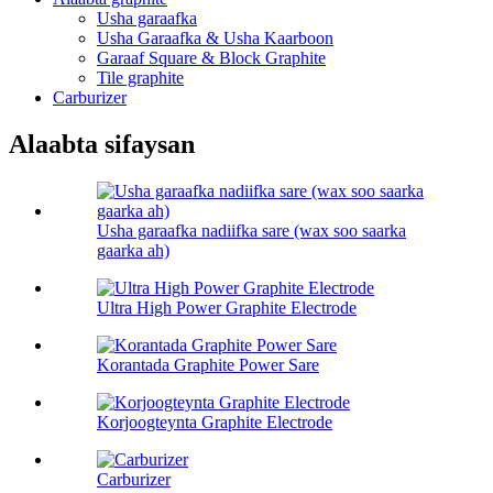
Usha garaafka
Usha Garaafka & Usha Kaarboon
Garaaf Square & Block Graphite
Tile graphite
Carburizer
Alaabta sifaysan
Usha garaafka nadiifka sare (wax soo saarka
gaarka ah)
Ultra High Power Graphite Electrode
Korantada Graphite Power Sare
Korjoogteynta Graphite Electrode
Carburizer