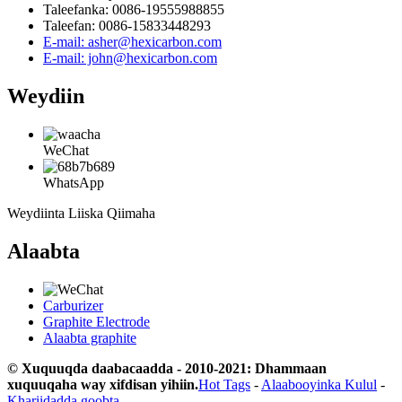
Taleefanka: 0086-19555988855
Taleefan: 0086-15833448293
E-mail: asher@hexicarbon.com
E-mail: john@hexicarbon.com
Weydiin
WeChat
WhatsApp
Weydiinta Liiska Qiimaha
Alaabta
Carburizer
Graphite Electrode
Alaabta graphite
© Xuquuqda daabacaadda - 2010-2021: Dhammaan
xuquuqaha way xifdisan yihiin.
Hot Tags
-
Alaabooyinka Kulul
-
Khariidadda goobta