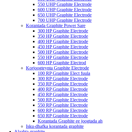
550 UHP Graphite Electrode
600 UHP Graphite Electrode
650 UHP Graphite Electrode
700 UHP Graphite Electrode
Korantada Graphite Power Sare
300 HP Graphite Electrode
350 HP Graphite Electrode
400 HP Graphite Electrode
450 HP Graphite Electrode
500 HP Graphite Electrode
550 HP Graphite Electrode
600 HP Graphite Electrod
Korjoogteynta Graphite Electrode
100 RP Graphite Elect fuula
300 RP Graphite Electrode
350 RP Graphite Electrode
400 RP Graphite Electrode
450 RP Graphite Electrode
500 RP Graphite Electrode
550 RP Graphite Electrode
600 RP Graphite Electrode
650 RP Graphite Electrode
Korantada Graphite ee joogtada ah
Isku-dhafka korantada graphite
Alaabta graphite