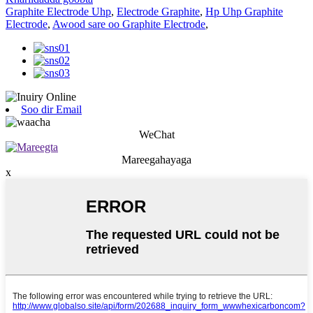
Graphite Electrode Uhp
,
Electrode Graphite
,
Hp Uhp Graphite
Electrode
,
Awood sare oo Graphite Electrode
,
Soo dir Email
WeChat
Mareegahayaga
x