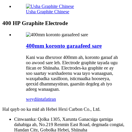
Usha Graphite Chinese
400 HP Graphite Electrode
400mm koronto garaafeed sare
Kani waa dhexroor 400mm ah, koronto garaaf ah
oo awood sare leh. Electrode graphite tayada ugu
fiican ee Shiinaha. Electrodes-ka graphite ee ay
soo saartay warshadeenu waa tayo wanaagsan,
waxqabadka xasilloon, isticmaalka hooseeya,
qeexid dhammaystiran, gaarsiin degdeg ah iyo
adeeg wanaagsan.
weydiin
tafatiran
Hal qayb oo ka mid ah Hebei Hexi Carbon Co., Ltd.
Cinwaanka: Qolka 1305, Xarunta Ganacsiga qarniga
dahabiga ah, No.219 Renmin East Road, degmada congtai,
Handan City, Gobolka Hebei, Shiinaha