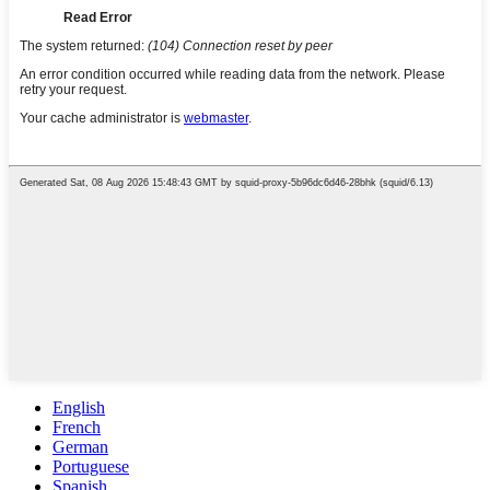
English
French
German
Portuguese
Spanish