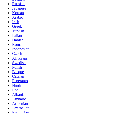
Russian
Japanese
Korean
Arabic
Irish
Greek
Turkish
Italian
Danish
Romanian
Indonesian
Czech
Afrikaans
Swedish
Polish
Basque
Catalan
Esperanto
Hindi
Lao
Albanian
Amharic
Armenian
Azerbaijani
Belarusian