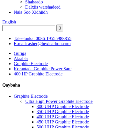
Shahaado
Dalxiis warshadeed
Nala Soo Xidhiidh
English
Taleefanka: 0086-19555988855
E-mail: asher@hexicarbon.com
Guriga
Alaabta
Graphite Electrode
Korantada Graphite Power Sare
400 HP Graphite Electrode
Qaybaha
Graphite Electrode
Ultra High Power Graphite Electrode
300 UHP Graphite Electrode
350 UHP Graphite Electrode
400 UHP Graphite Electrode
450 UHP Graphite Electrode
500 UHP Graphite Electrode