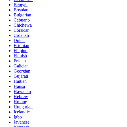
Bengali
Bosnian
Bulgarian
Cebuano
Chichewa
Corsican
Croatian
Dutch
Estonian
Filipino
Finnish
Frisian
Galician
Georgian
Gujarati
Haitian
Hausa
Hawaiian
Hebrew
Hmong
Hungarian
Icelandic
Igbo
Javanese