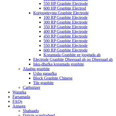
550 HP Graphite Electrode
600 HP Graphite Electrod
Korjoogteynta Graphite Electrode
100 RP Graphite Electrode
300 RP Graphite Electrode
350 RP Graphite Electrode
400 RP Graphite Electrode
450 RP Graphite Electrode
500 RP Graphite Electrode
550 RP Graphite Electrode
600 RP Graphite Electrode
Korantada Graphite ee joogtada ah
Electrode Graphite Dheeraad ah oo Dheeraad ah
Isku-dhafka korantada graphite
Alaabta graphite
Usha garaafka
Block Graphite Chinese
Tile graphite
Carburizer
Wararka
Farsamada
FAQs
Annaga
Shahaado
Dalxiis warshadeed