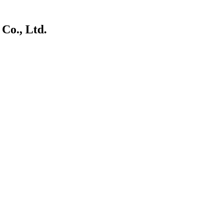
Co., Ltd.