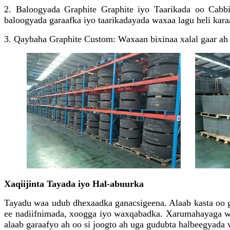
2. Baloogyada Graphite Graphite iyo Taarikada oo Cabbi
baloogyada garaafka iyo taarikadayada waxaa lagu heli kara
3. Qaybaha Graphite Custom: Waxaan bixinaa xalal gaar ah 
Xaqiijinta Tayada iyo Hal-abuurka
Tayadu waa udub dhexaadka ganacsigeena. Alaab kasta oo ga
ee nadiifnimada, xoogga iyo waxqabadka. Xarumahayaga wax
alaab garaafyo ah oo si joogto ah uga gudubta halbeegyada