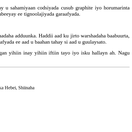
ay u sahamiyaan codsiyada cusub graphite iyo horumarinta
mbeeyay ee tignoolajiyada garaafyada.
hadaha adduunka. Haddii aad ku jirto warshadaha baabuurta,
fyada ee aad u baahan tahay si aad u guulaysato.
 yihiin inay yihiin iftiin tayo iyo isku hallayn ah. Nagu
a Hebei, Shiinaha