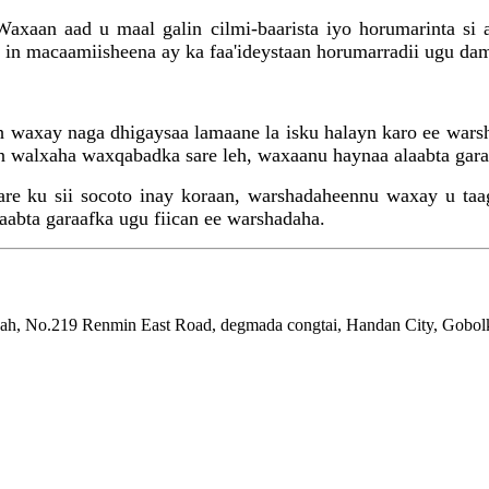
xaan aad u maal galin cilmi-baarista iyo horumarinta si 
 in macaamiisheena ay ka faa'ideystaan ​​horumarradii ugu da
ah waxay naga dhigaysaa lamaane la isku halayn karo ee wars
n walxaha waxqabadka sare leh, waxaanu haynaa alaabta garaa
e ku sii socoto inay koraan, warshadaheennu waxay u taagan
abta garaafka ugu fiican ee warshadaha.
ah, No.219 Renmin East Road, degmada congtai, Handan City, Gobolk