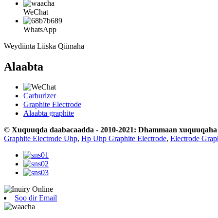
WeChat
WhatsApp
Weydiinta Liiska Qiimaha
Alaabta
Carburizer
Graphite Electrode
Alaabta graphite
© Xuquuqda daabacaadda - 2010-2021: Dhammaan xuquuqaha wa
Graphite Electrode Uhp
,
Hp Uhp Graphite Electrode
,
Electrode Grap
Soo dir Email