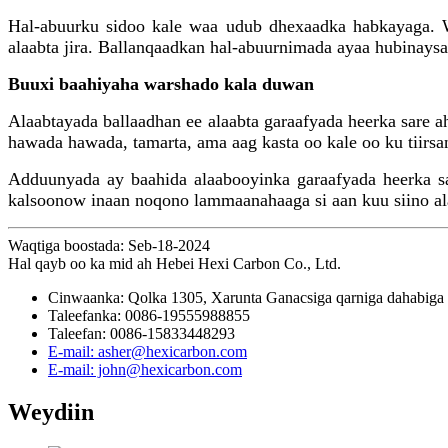
Hal-abuurku sidoo kale waa udub dhexaadka habkayaga. Wa
alaabta jira. Ballanqaadkan hal-abuurnimada ayaa hubinaysa
Buuxi baahiyaha warshado kala duwan
Alaabtayada ballaadhan ee alaabta garaafyada heerka sare 
hawada hawada, tamarta, ama aag kasta oo kale oo ku tiirsa
Adduunyada ay baahida alaabooyinka garaafyada heerka sar
kalsoonow inaan noqono lammaanahaaga si aan kuu siino ala
Waqtiga boostada: Seb-18-2024
Hal qayb oo ka mid ah Hebei Hexi Carbon Co., Ltd.
Cinwaanka: Qolka 1305, Xarunta Ganacsiga qarniga dahabiga 
Taleefanka: 0086-19555988855
Taleefan: 0086-15833448293
E-mail: asher@hexicarbon.com
E-mail: john@hexicarbon.com
Weydiin