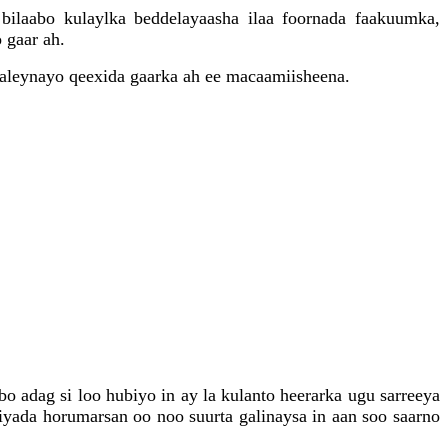
bilaabo kulaylka beddelayaasha ilaa foornada faakuumka,
 gaar ah.
saleynayo qeexida gaarka ah ee macaamiisheena.
 adag si loo hubiyo in ay la kulanto heerarka ugu sarreeya
yada horumarsan oo noo suurta galinaysa in aan soo saarno