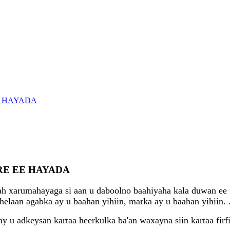
E HAYADA
E EE HAYADA
ah xarumahayaga si aan u daboolno baahiyaha kala duwan ee 
helaan agabka ay u baahan yihiin, marka ay u baahan yihiin.
u adkeysan kartaa heerkulka ba'an waxayna siin kartaa firfi