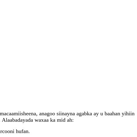
macaamiisheena, anagoo siinayna agabka ay u baahan yihiin
 . Alaabadayada waxaa ka mid ah:
rcooni hufan.