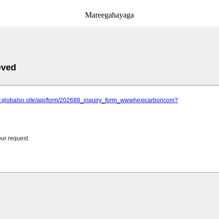
Mareegahayaga