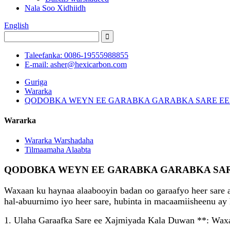
Nala Soo Xidhiidh
English
Taleefanka: 0086-19555988855
E-mail: asher@hexicarbon.com
Guriga
Wararka
QODOBKA WEYN EE GARABKA GARABKA SARE E
Wararka
Wararka Warshadaha
Tilmaamaha Alaabta
QODOBKA WEYN EE GARABKA GARABKA SAR
Waxaan ku haynaa alaabooyin badan oo garaafyo heer sare 
hal-abuurnimo iyo heer sare, hubinta in macaamiisheenu ay 
1. Ulaha Garaafka Sare ee Xajmiyada Kala Duwan **: Waxay 