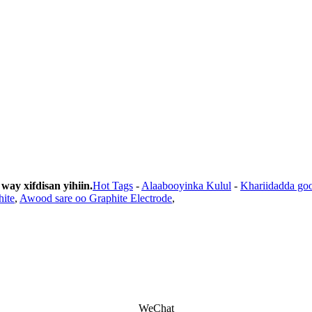
y xifdisan yihiin.
Hot Tags
-
Alaabooyinka Kulul
-
Khariidadda go
hite
,
Awood sare oo Graphite Electrode
,
WeChat