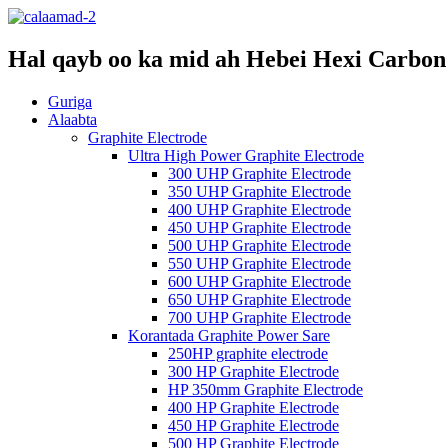
Hal qayb oo ka mid ah Hebei Hexi Carbon 
Guriga
Alaabta
Graphite Electrode
Ultra High Power Graphite Electrode
300 UHP Graphite Electrode
350 UHP Graphite Electrode
400 UHP Graphite Electrode
450 UHP Graphite Electrode
500 UHP Graphite Electrode
550 UHP Graphite Electrode
600 UHP Graphite Electrode
650 UHP Graphite Electrode
700 UHP Graphite Electrode
Korantada Graphite Power Sare
250HP graphite electrode
300 HP Graphite Electrode
HP 350mm Graphite Electrode
400 HP Graphite Electrode
450 HP Graphite Electrode
500 HP Graphite Electrode