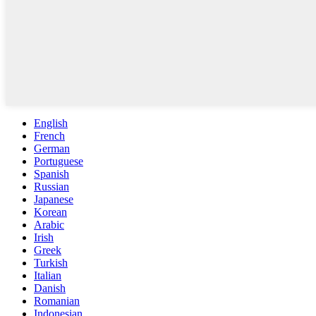
English
French
German
Portuguese
Spanish
Russian
Japanese
Korean
Arabic
Irish
Greek
Turkish
Italian
Danish
Romanian
Indonesian