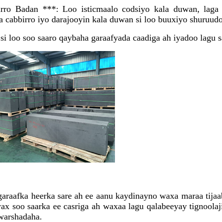
rro Badan ***: Loo isticmaalo codsiyo kala duwan, laga 
a cabbirro iyo darajooyin kala duwan si loo buuxiyo shuruudo
si loo soo saaro qaybaha garaafyada caadiga ah iyadoo lagu 
raafka heerka sare ah ee aanu kaydinayno waxa maraa tijaabo
 soo saarka ee casriga ah waxaa lagu qalabeeyay tignoolaji
 warshadaha.